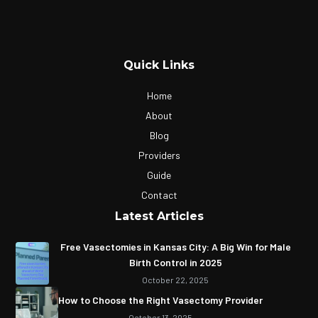
Quick Links
Home
About
Blog
Providers
Guide
Contact
Latest Articles
Free Vasectomies in Kansas City: A Big Win for Male
Birth Control in 2025
October 22, 2025
How to Choose the Right Vasectomy Provider
October 13, 2025