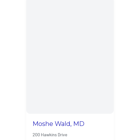
Moshe Wald, MD
200 Hawkins Drive