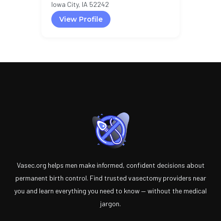
Iowa City, IA 52242
View Profile
Vasec.org helps men make informed, confident decisions about
permanent birth control. Find trusted vasectomy providers near
you and learn everything you need to know — without the medical
jargon.