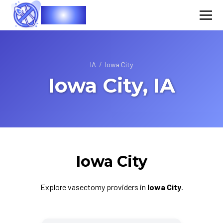
Vasec
IA
/
Iowa City
Iowa City, IA
Iowa City
Explore vasectomy providers in
Iowa City
.