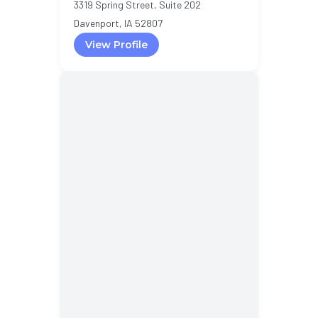
3319 Spring Street, Suite 202
Davenport, IA 52807
View Profile