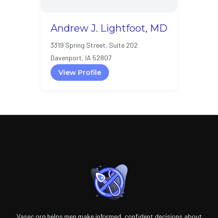
Andrew J. Lightfoot, MD
3319 Spring Street, Suite 202
Davenport, IA 52807
View Profile
Vasec.org helps men make informed, confident decisions about