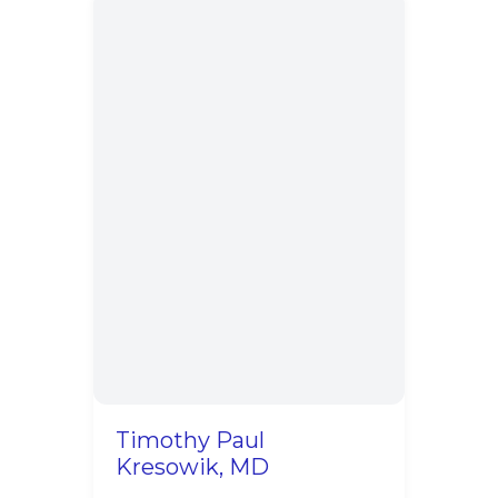
Timothy Paul
Kresowik, MD