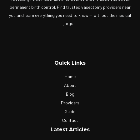
permanent birth control. Find trusted vasectomy providers near
you and learn everything you need to know — without the medical
jargon.
Quick Links
Home
About
Blog
Providers
Guide
Contact
Latest Articles