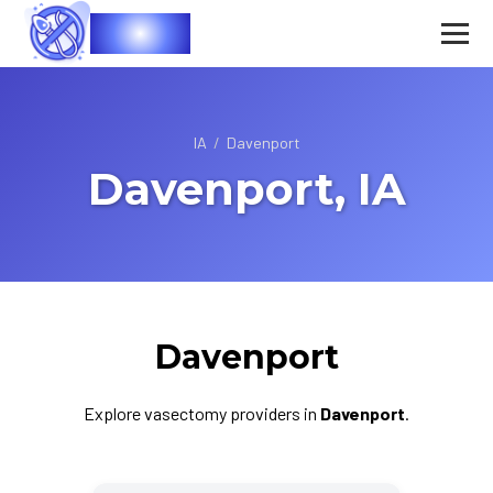
Vasec
IA
/
Davenport
Davenport, IA
Davenport
Explore vasectomy providers in
Davenport
.