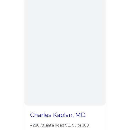
Charles Kaplan, MD
4298 Atlanta Road SE, Suite 300