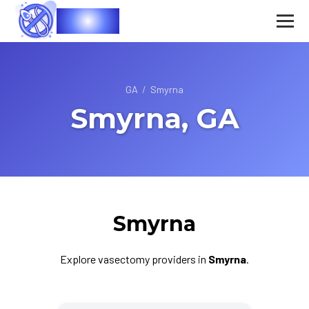
Vasec
GA
/
Smyrna
Smyrna, GA
Smyrna
Explore vasectomy providers in
Smyrna
.