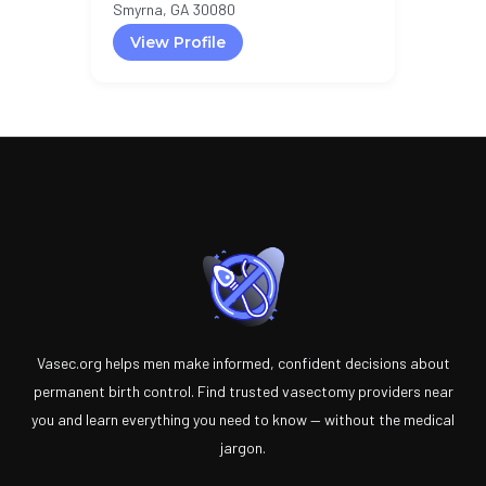
Smyrna, GA 30080
View Profile
Vasec.org helps men make informed, confident decisions about
permanent birth control. Find trusted vasectomy providers near
you and learn everything you need to know — without the medical
jargon.