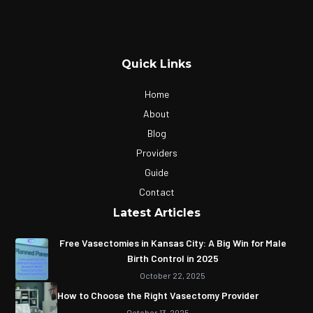
Quick Links
Home
About
Blog
Providers
Guide
Contact
Latest Articles
Free Vasectomies in Kansas City: A Big Win for Male
Birth Control in 2025
October 22, 2025
How to Choose the Right Vasectomy Provider
October 13, 2025