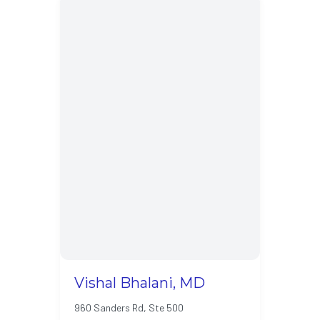
Vishal Bhalani, MD
960 Sanders Rd, Ste 500