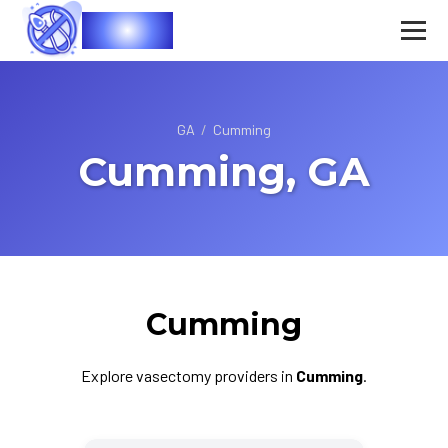
Vasec
GA
/
Cumming
Cumming, GA
Cumming
Explore vasectomy providers in
Cumming
.