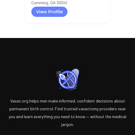
Cumming, GA 30041
View Profile
Vasec.org helps men make informed, confident decisions about
permanent birth control. Find trusted vasectomy providers near
you and learn everything you need to know — without the medical
jargon.