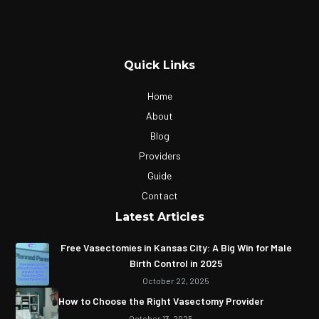
Quick Links
Home
About
Blog
Providers
Guide
Contact
Latest Articles
Free Vasectomies in Kansas City: A Big Win for Male
Birth Control in 2025
October 22, 2025
How to Choose the Right Vasectomy Provider
October 13, 2025