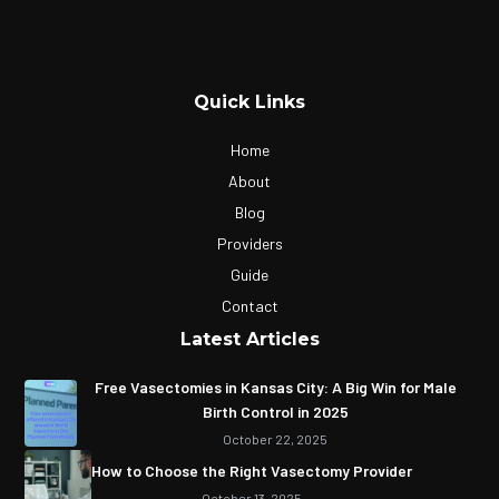
Quick Links
Home
About
Blog
Providers
Guide
Contact
Latest Articles
Free Vasectomies in Kansas City: A Big Win for Male
Birth Control in 2025
October 22, 2025
How to Choose the Right Vasectomy Provider
October 13, 2025