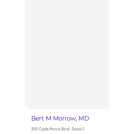
Bert M Morrow, MD
300 Clyde Morris Blvd, Suite C