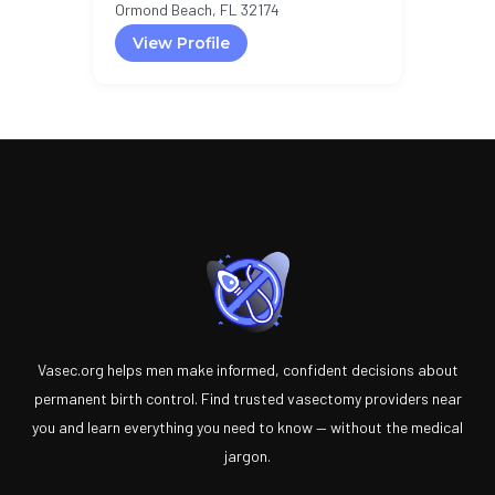
Ormond Beach, FL 32174
View Profile
Vasec.org helps men make informed, confident decisions about
permanent birth control. Find trusted vasectomy providers near
you and learn everything you need to know — without the medical
jargon.