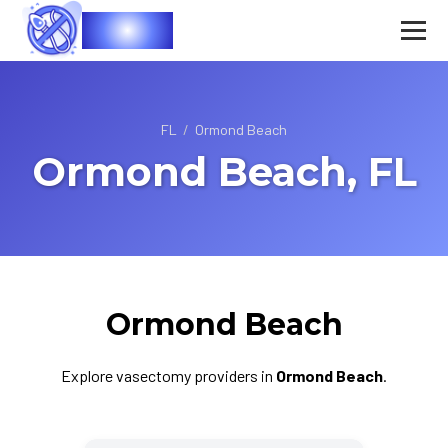
Vasec
FL
/
Ormond Beach
Ormond Beach, FL
Ormond Beach
Explore vasectomy providers in
Ormond Beach
.