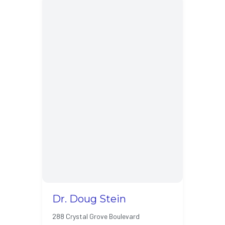
Dr. Doug Stein
288 Crystal Grove Boulevard