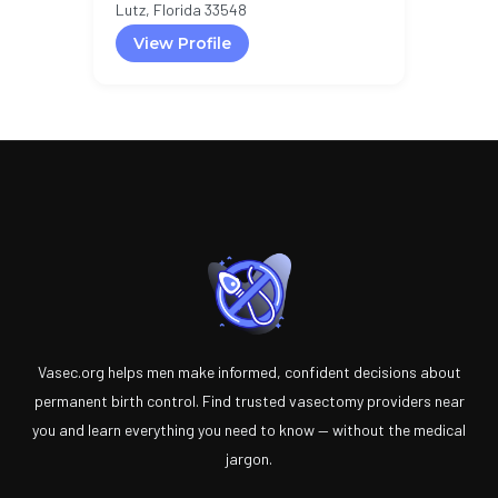
Lutz, Florida 33548
View Profile
Vasec.org helps men make informed, confident decisions about
permanent birth control. Find trusted vasectomy providers near
you and learn everything you need to know — without the medical
jargon.