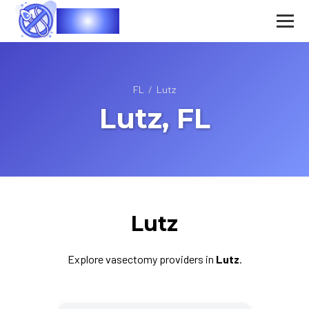
Vasec
FL
/
Lutz
Lutz, FL
Lutz
Explore vasectomy providers in
Lutz
.