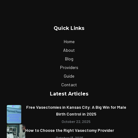
Quick Links
Home
About
Blog
Providers
Guide
Contact
Latest Articles
Free Vasectomies in Kansas City: A Big Win for Male
Birth Control in 2025
October 22, 2025
How to Choose the Right Vasectomy Provider
October 13, 2025