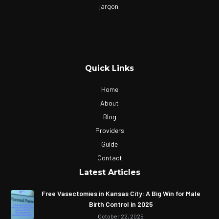
jargon.
Quick Links
Home
About
Blog
Providers
Guide
Contact
Latest Articles
Free Vasectomies in Kansas City: A Big Win for Male
Birth Control in 2025
October 22, 2025