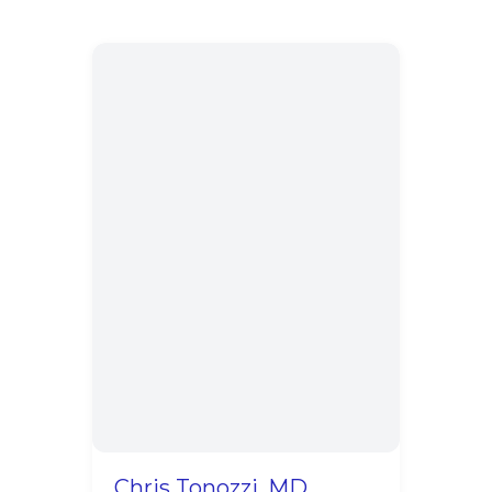
Chris Tonozzi, MD