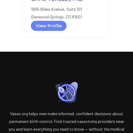
1905 Blake Avenue, Suite 101
Glenwood Springs, CO 81601
View Profile
Vasec.org helps men make informed, confident decisions about
permanent birth control. Find trusted vasectomy providers near
you and learn everything you need to know — without the medical