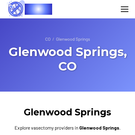
Vasec
CO
/
Glenwood Springs
Glenwood Springs,
CO
Glenwood Springs
Explore vasectomy providers in
Glenwood Springs
.