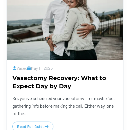
Vasec
May 11, 2025
Vasectomy Recovery: What to
Expect Day by Day
So, you’ve scheduled your vasectomy — or maybe just
gathering info before making the call. Either way, one
of the...
Read Full Guide