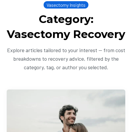
Vasectomy Insights
Category:
Vasectomy Recovery
Explore articles tailored to your interest — from cost
breakdowns to recovery advice, filtered by the
category, tag, or author you selected.