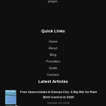
jargon.
Quick Links
Home
About
Blog
Providers
Guide
Contact
Latest Articles
Free Vasectomies in Kansas City: A Big Win for Male
Birth Control in 2025
October 22, 2025