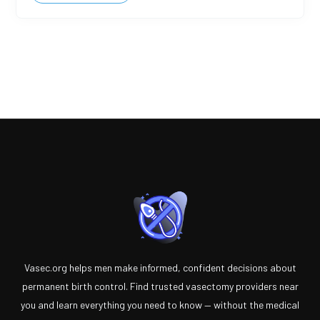
Vasec.org helps men make informed, confident decisions about
permanent birth control. Find trusted vasectomy providers near
you and learn everything you need to know — without the medical