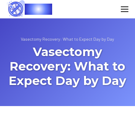
Vasec
Vasectomy Recovery: What to Expect Day by Day
Vasectomy
Recovery: What to
Expect Day by Day