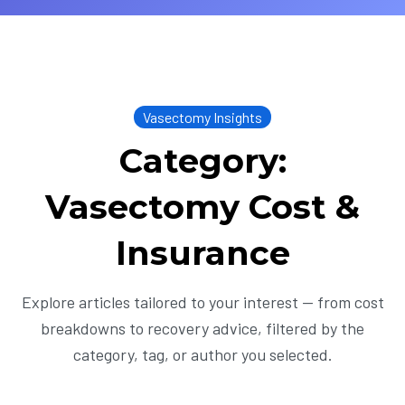
Vasectomy Insights
Category:
Vasectomy Cost &
Insurance
Explore articles tailored to your interest — from cost
breakdowns to recovery advice, filtered by the
category, tag, or author you selected.