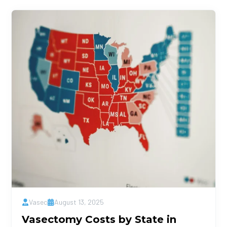
Vasec
August 13, 2025
Vasectomy Costs by State in