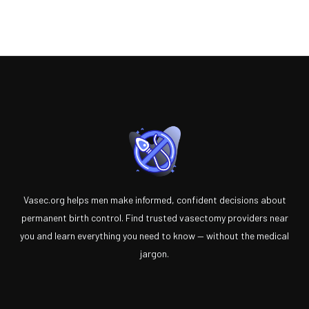
Vasec.org helps men make informed, confident decisions about
permanent birth control. Find trusted vasectomy providers near
you and learn everything you need to know — without the medical
jargon.