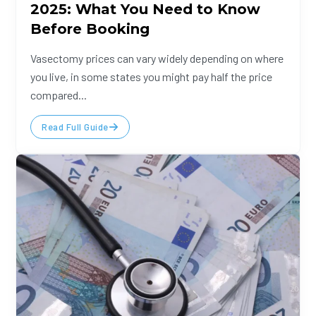
2025: What You Need to Know
Before Booking
Vasectomy prices can vary widely depending on where
you live, in some states you might pay half the price
compared...
Read Full Guide