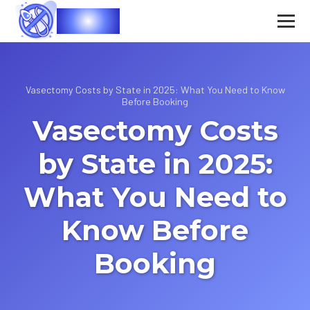
Vasec
Vasectomy Costs by State in 2025: What You Need to Know
Before Booking
Vasectomy Costs
by State in 2025:
What You Need to
Know Before
Booking