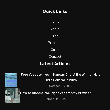
Quick Links
Home
About
Blog
Providers
Guide
Contact
Latest Articles
Free Vasectomies in Kansas City: A Big Win for Male
Birth Control in 2025
October 22, 2025
How to Choose the Right Vasectomy Provider
October 13, 2025