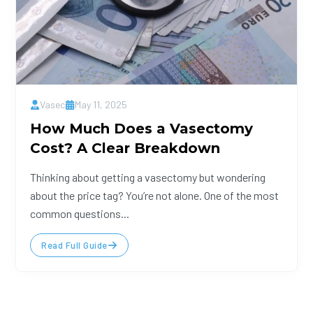
Vasec
May 11, 2025
How Much Does a Vasectomy
Cost? A Clear Breakdown
Thinking about getting a vasectomy but wondering
about the price tag? You’re not alone. One of the most
common questions...
Read Full Guide