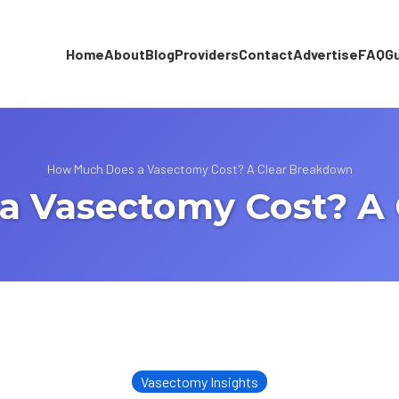
Home
About
Blog
Providers
Contact
Advertise
FAQ
G
How Much Does a Vasectomy Cost? A Clear Breakdown
a Vasectomy Cost? A 
Vasectomy Insights