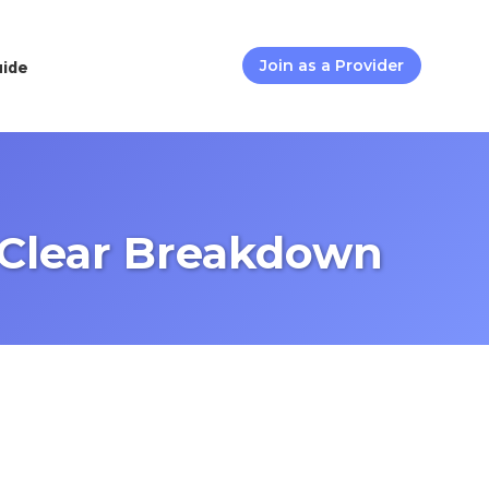
uide
Join as a Provider
Clear Breakdown