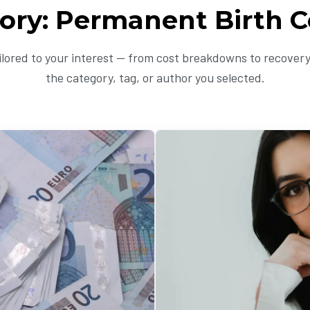
ory: Permanent Birth C
ailored to your interest — from cost breakdowns to recovery 
the category, tag, or author you selected.