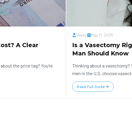
Vasec
May 11, 2025
st? A Clear
Is a Vasectomy Rig
Man Should Know
about the price tag? You’re
Thinking about a vasectomy? Y
men in the U.S. choose vasect
Read Full Guide