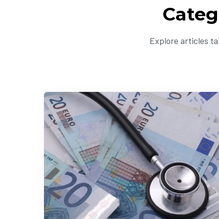
Categ
Explore articles t