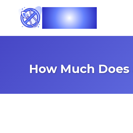
Vasec
How Much Does 