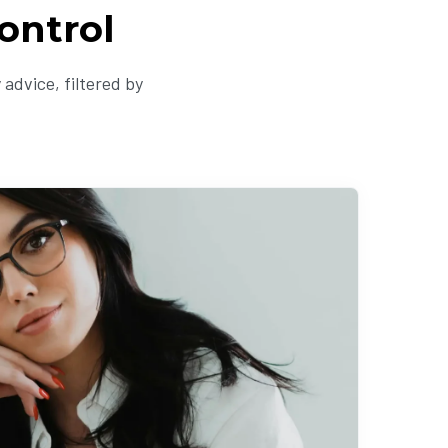
ontrol
advice, filtered by