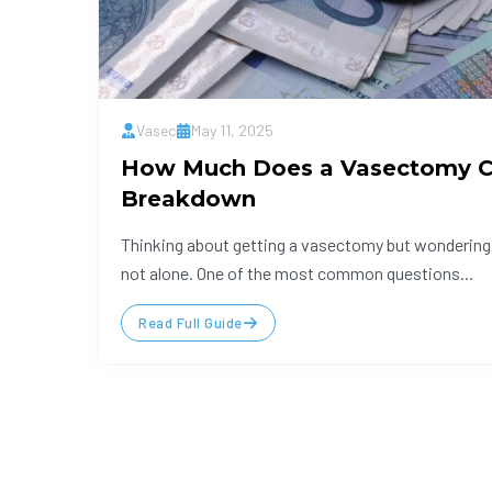
Vasec
May 11, 2025
How Much Does a Vasectomy Co
Breakdown
Thinking about getting a vasectomy but wondering 
not alone. One of the most common questions...
Read Full Guide