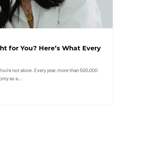
ht for You? Here’s What Every
ou’re not alone. Every year, more than 500,000
omy as a...