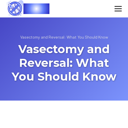
Vasec
Vasectomy and Reversal: What You Should Know
Vasectomy and
Reversal: What
You Should Know