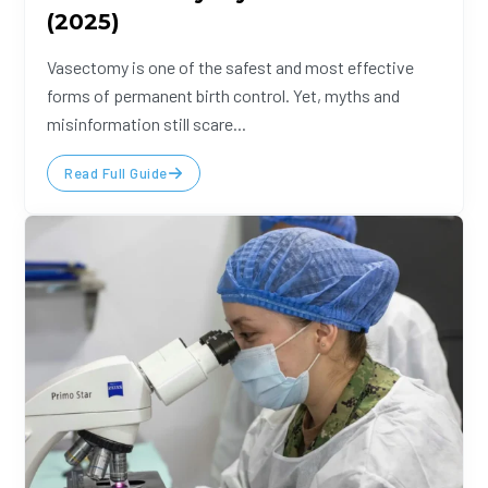
(2025)
Vasectomy is one of the safest and most effective
forms of permanent birth control. Yet, myths and
misinformation still scare...
Read Full Guide