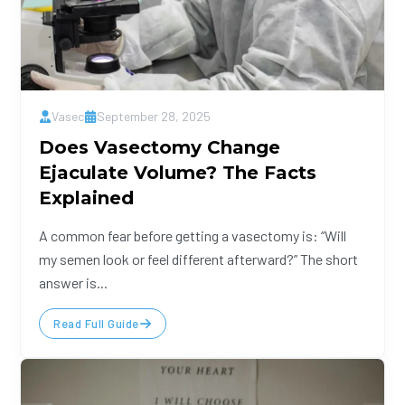
Vasec
September 28, 2025
Does Vasectomy Change
Ejaculate Volume? The Facts
Explained
A common fear before getting a vasectomy is: “Will
my semen look or feel different afterward?” The short
answer is...
Read Full Guide