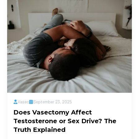
Vasec
September 23, 2025
Does Vasectomy Affect
Testosterone or Sex Drive? The
Truth Explained