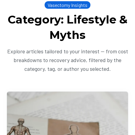
Vasectomy Insights
Category: Lifestyle &
Myths
Explore articles tailored to your interest — from cost
breakdowns to recovery advice, filtered by the
category, tag, or author you selected.