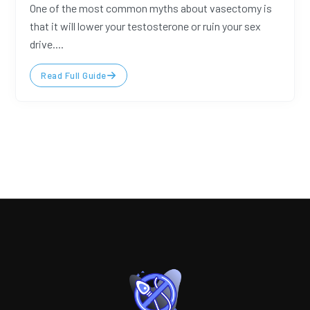
One of the most common myths about vasectomy is
that it will lower your testosterone or ruin your sex
drive....
Read Full Guide