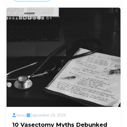
Vasec
September 29, 2025
10 Vasectomy Myths Debunked