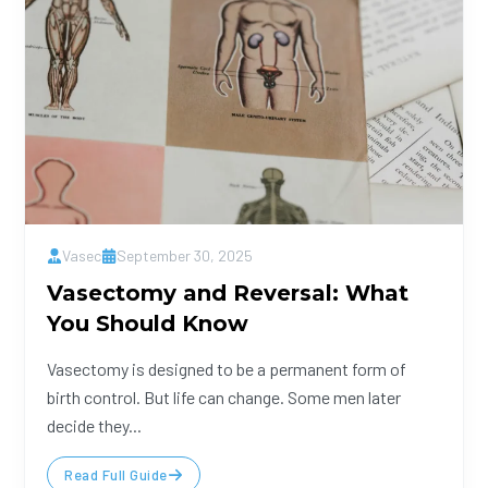
Vasec
September 30, 2025
Vasectomy and Reversal: What
You Should Know
Vasectomy is designed to be a permanent form of
birth control. But life can change. Some men later
decide they...
Read Full Guide