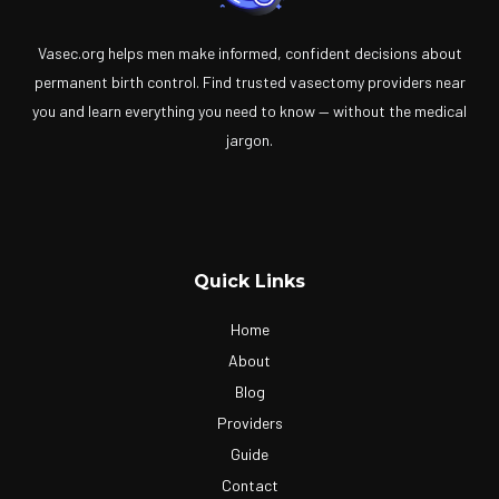
Vasec.org helps men make informed, confident decisions about
permanent birth control. Find trusted vasectomy providers near
you and learn everything you need to know — without the medical
jargon.
Quick Links
Home
About
Blog
Providers
Guide
Contact