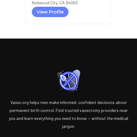
Redwood City, CA 94063
View Profile
Vasec.org helps men make informed, confident decisions about
permanent birth control. Find trusted vasectomy providers near
you and learn everything you need to know — without the medical
jargon.