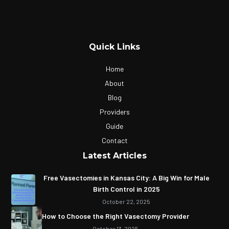
Quick Links
Home
About
Blog
Providers
Guide
Contact
Latest Articles
Free Vasectomies in Kansas City: A Big Win for Male
Birth Control in 2025
October 22, 2025
How to Choose the Right Vasectomy Provider
October 13, 2025