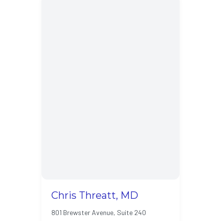
Chris Threatt, MD
801 Brewster Avenue, Suite 240