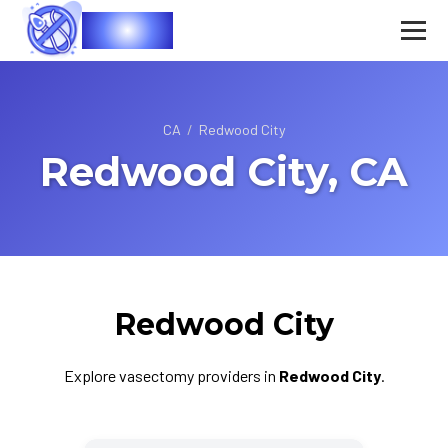
Vasec
CA
/
Redwood City
Redwood City, CA
Redwood City
Explore vasectomy providers in
Redwood City
.