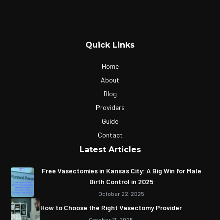
Quick Links
Home
About
Blog
Providers
Guide
Contact
Latest Articles
Free Vasectomies in Kansas City: A Big Win for Male
Birth Control in 2025
October 22, 2025
How to Choose the Right Vasectomy Provider
October 13, 2025