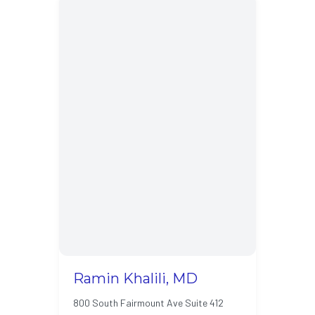
Ramin Khalili, MD
800 South Fairmount Ave Suite 412