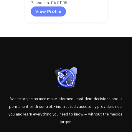
Pasadena, CA 91105
View Profile
Vasec.org helps men make informed, confident decisions about
permanent birth control. Find trusted vasectomy providers near
you and learn everything you need to know — without the medical
jargon.