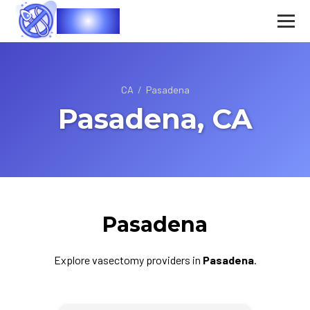
Vasec
CA
/
Pasadena
Pasadena, CA
Pasadena
Explore vasectomy providers in
Pasadena
.