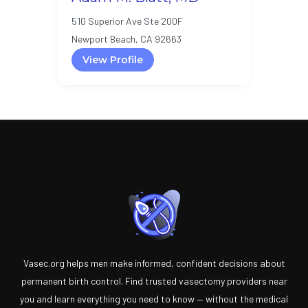
510 Superior Ave Ste 200F
Newport Beach, CA 92663
View Profile
Vasec.org helps men make informed, confident decisions about
permanent birth control. Find trusted vasectomy providers near
you and learn everything you need to know — without the medical