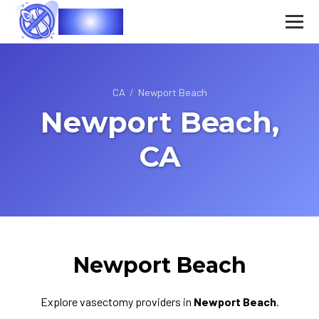
Vasec
CA
/
Newport Beach
Newport Beach,
CA
Newport Beach
Explore vasectomy providers in
Newport Beach
.