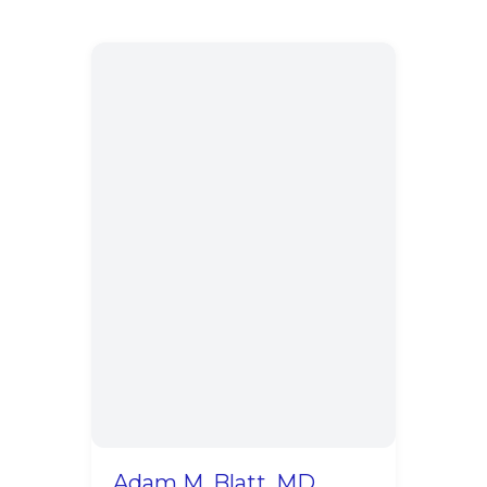
Adam M. Blatt, MD