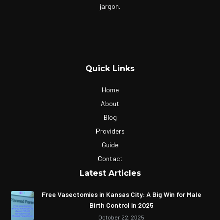
jargon.
Quick Links
Home
About
Blog
Providers
Guide
Contact
Latest Articles
Free Vasectomies in Kansas City: A Big Win for Male
Birth Control in 2025
October 22, 2025