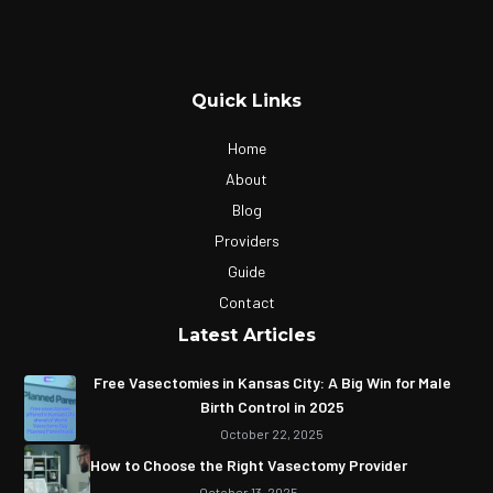
Quick Links
Home
About
Blog
Providers
Guide
Contact
Latest Articles
Free Vasectomies in Kansas City: A Big Win for Male
Birth Control in 2025
October 22, 2025
How to Choose the Right Vasectomy Provider
October 13, 2025