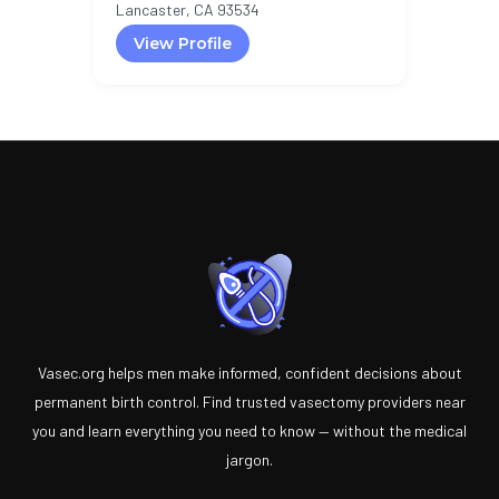
Lancaster, CA 93534
View Profile
Vasec.org helps men make informed, confident decisions about
permanent birth control. Find trusted vasectomy providers near
you and learn everything you need to know — without the medical
jargon.