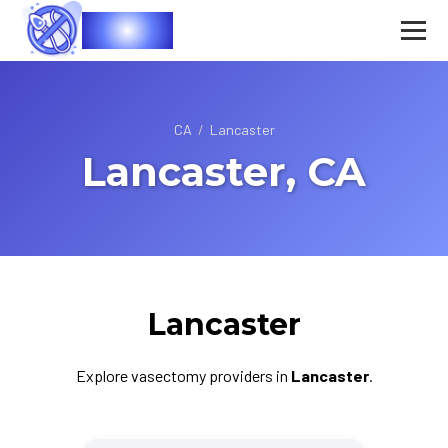
Vasec
CA
/
Lancaster
Lancaster, CA
Lancaster
Explore vasectomy providers in
Lancaster
.