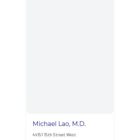
Michael Lao, M.D.
44151 15th Street West