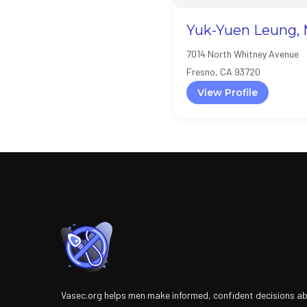
Yuk-Yuen Leung, 
7014 North Whitney Avenue
Fresno, CA 93720
View Profile
Vasec.org helps men make informed, confident decisions a