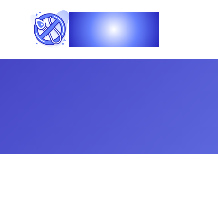
Vasec