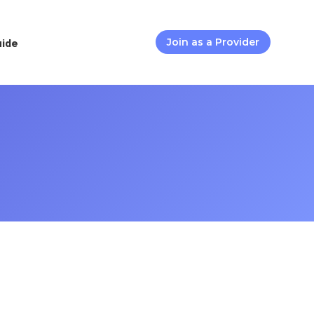
uide
Join as a Provider