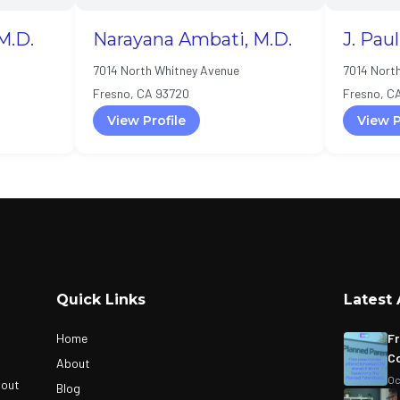
M.D.
Narayana Ambati, M.D.
J. Pau
7014 North Whitney Avenue
7014 Nort
Fresno, CA 93720
Fresno, C
View Profile
View P
Quick Links
Latest 
Home
Fr
Co
About
Oc
bout
Blog