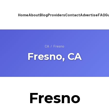
Home
About
Blog
Providers
Contact
Advertise
FAQ
G
CA
/
Fresno
Fresno, CA
Fresno