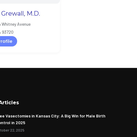
l Grewall, M.D.
h Whitney Avenue
A 93720
rofile
Articles
ee Vasectomies in Kansas City: A Big Win for Male Birth
ntrol in 2025
tober 22, 2025