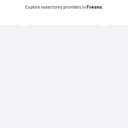
Explore vasectomy providers in
Fresno
.