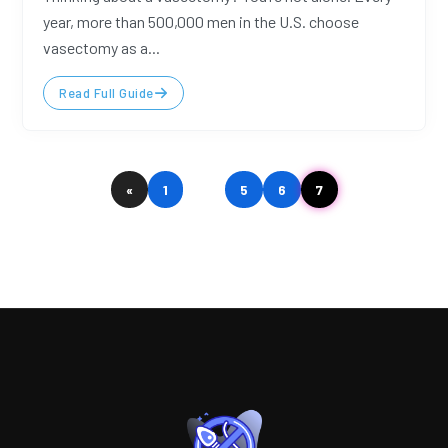
year, more than 500,000 men in the U.S. choose
vasectomy as a...
Read Full Guide
«
1
…
5
6
7