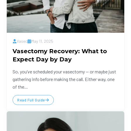
Vasec
May 11, 2025
Vasectomy Recovery: What to
Expect Day by Day
So, you’ve scheduled your vasectomy — or maybe just
gathering info before making the call. Either way, one
of the...
Read Full Guide