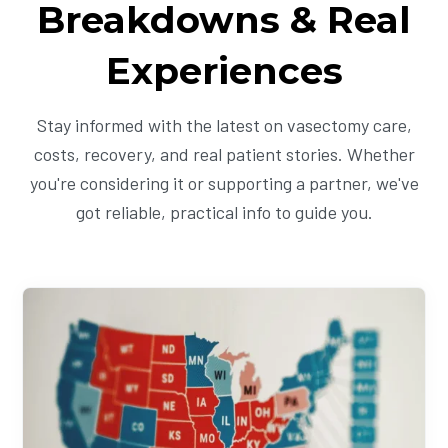
Breakdowns & Real
Experiences
Stay informed with the latest on vasectomy care,
costs, recovery, and real patient stories. Whether
you're considering it or supporting a partner, we've
got reliable, practical info to guide you.