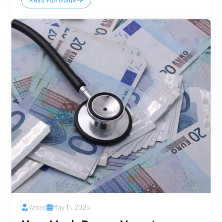
Read Full Guide
Vasec
May 11, 2025