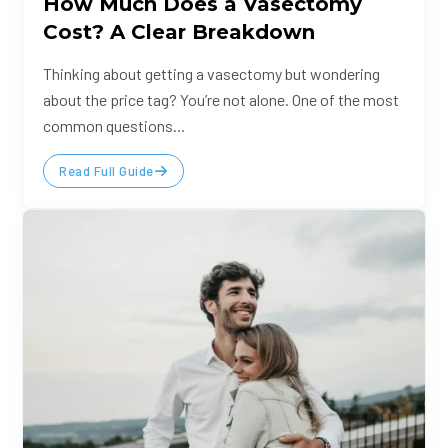
How Much Does a Vasectomy
Cost? A Clear Breakdown
Thinking about getting a vasectomy but wondering
about the price tag? You’re not alone. One of the most
common questions...
Read Full Guide