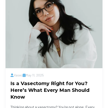
Vasec
May 11, 2025
Is a Vasectomy Right for You?
Here’s What Every Man Should
Know
Thinking about a vasectomy? You’re not alone. Every