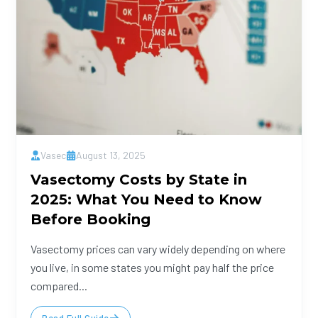
Vasec
August 13, 2025
Vasectomy Costs by State in
2025: What You Need to Know
Before Booking
Vasectomy prices can vary widely depending on where
you live, in some states you might pay half the price
compared...