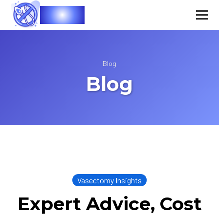
Vasec
Blog
Blog
Vasectomy Insights
Expert Advice, Cost