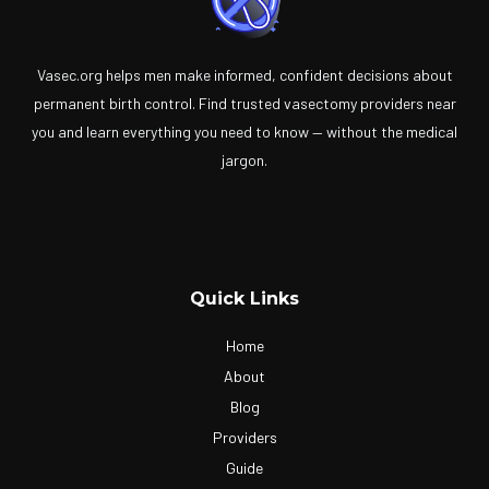
Vasec.org helps men make informed, confident decisions about
permanent birth control. Find trusted vasectomy providers near
you and learn everything you need to know — without the medical
jargon.
Quick Links
Home
About
Blog
Providers
Guide