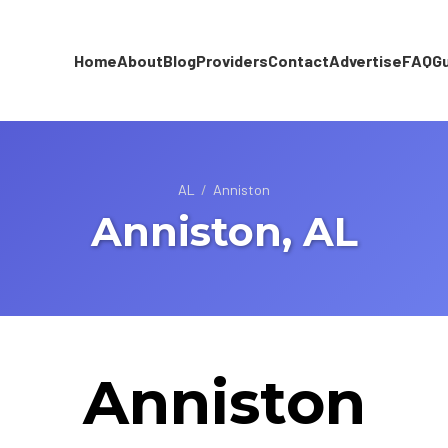
Home
About
Blog
Providers
Contact
Advertise
FAQ
G
AL
/
Anniston
Anniston, AL
Anniston