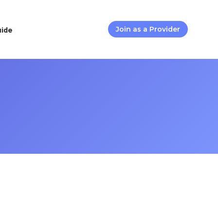
uide
Join as a Provider