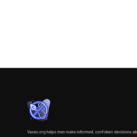
Vasec.org helps men make informed, confident decisions a