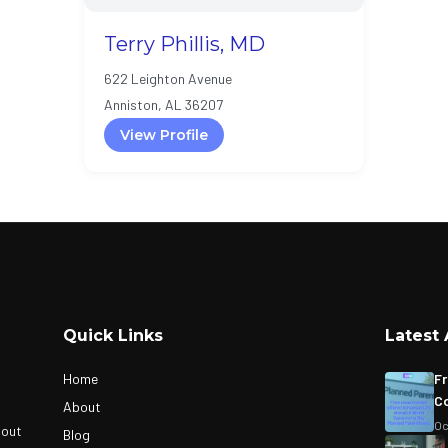
Terry Phillis, MD
622 Leighton Avenue
Anniston, AL 36207
View Profile
Quick Links
Latest 
Home
Fr
Co
About
Oc
bout
Blog