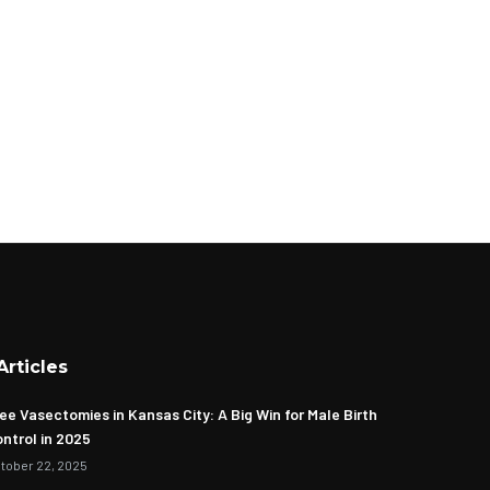
Articles
ee Vasectomies in Kansas City: A Big Win for Male Birth
ntrol in 2025
tober 22, 2025