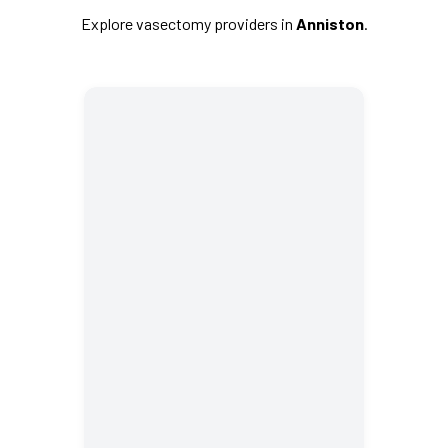
Explore vasectomy providers in
Anniston
.