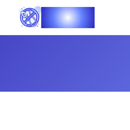
Vasec