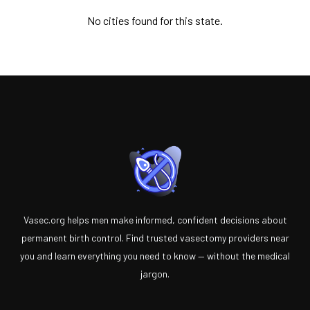
No cities found for this state.
Vasec.org helps men make informed, confident decisions about
permanent birth control. Find trusted vasectomy providers near
you and learn everything you need to know — without the medical
jargon.