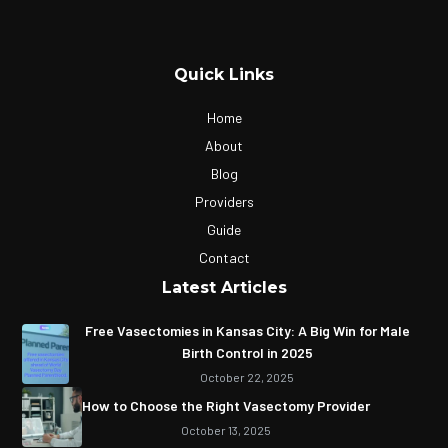
Quick Links
Home
About
Blog
Providers
Guide
Contact
Latest Articles
Free Vasectomies in Kansas City: A Big Win for Male
Birth Control in 2025
October 22, 2025
How to Choose the Right Vasectomy Provider
October 13, 2025