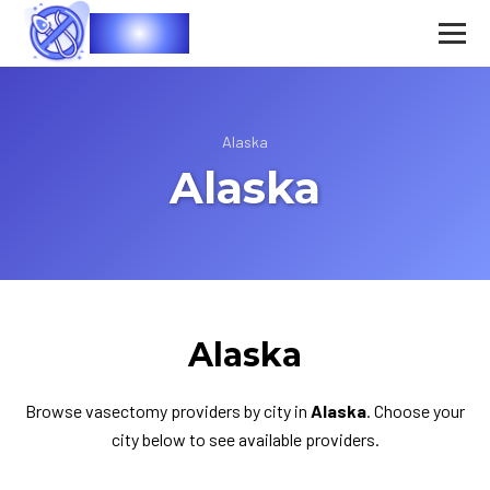
Vasec
Alaska
Alaska
Alaska
Browse vasectomy providers by city in
Alaska
. Choose your
city below to see available providers.